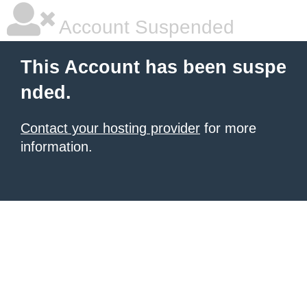
Account Suspended
This Account has been suspe
nded.
Contact your hosting provider
for more
information.