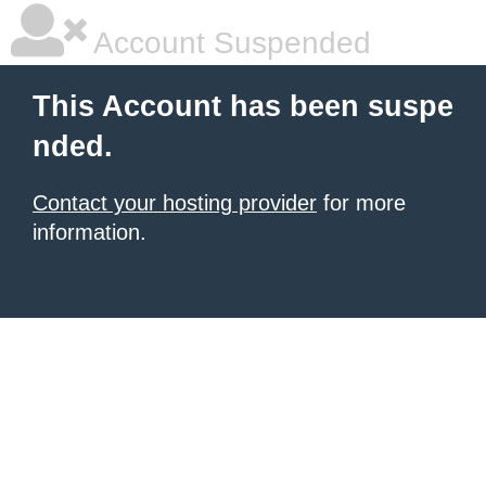
Account Suspended
This Account has been suspe
nded.
Contact your hosting provider
for more
information.