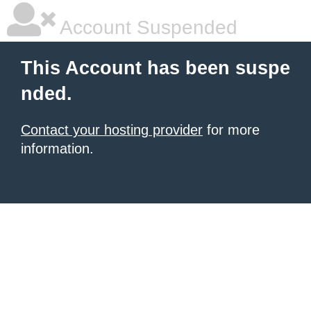
Account Suspended
This Account has been suspe
nded.
Contact your hosting provider
for more
information.