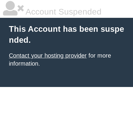
Account Suspended
This Account has been suspe
nded.
Contact your hosting provider
for more
information.