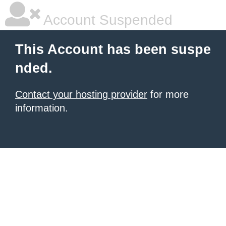
Account Suspended
This Account has been suspe
nded.
Contact your hosting provider
for more
information.