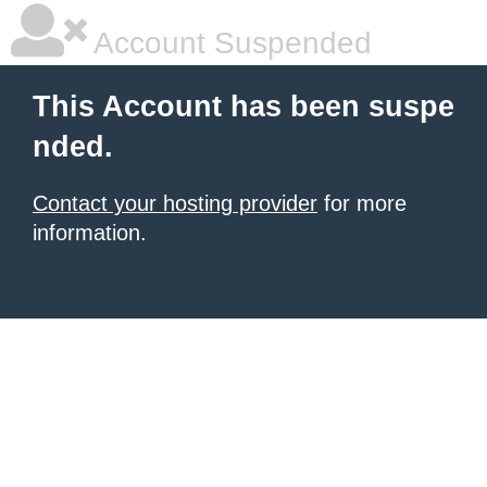
Account Suspended
This Account has been suspe
nded.
Contact your hosting provider
for more
information.