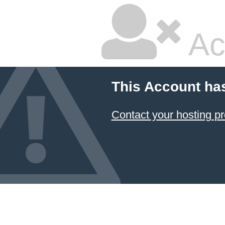
Ac
This Account ha
Contact your hosting pr