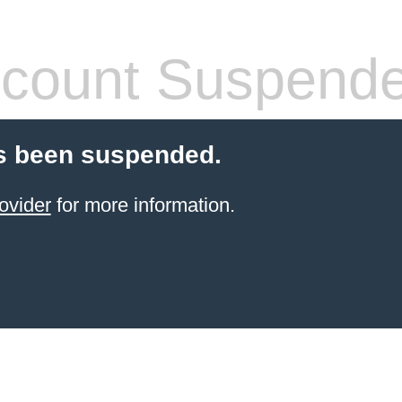
count Suspend
s been suspended.
ovider
for more information.