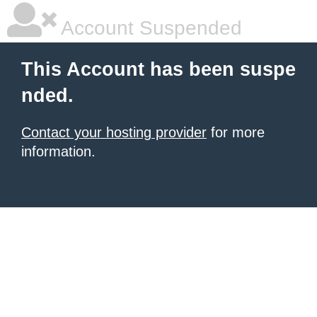
Account Suspended
This Account has been suspe
nded.
Contact your hosting provider
for more
information.