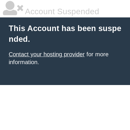
Account Suspended
This Account has been suspe
nded.
Contact your hosting provider
for more
information.