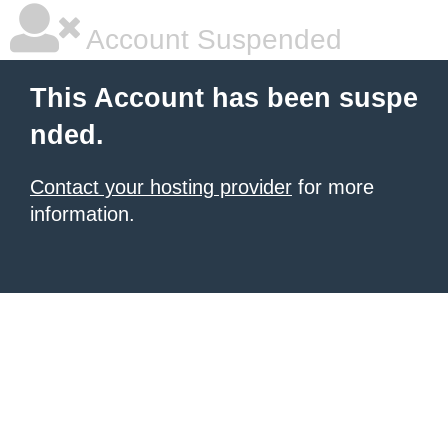
Account Suspended
This Account has been suspe
nded.
Contact your hosting provider
for more
information.