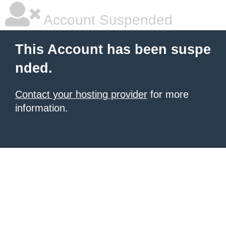
Account Suspended
This Account has been suspe
nded.
Contact your hosting provider
for more
information.