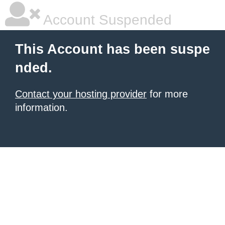
Account Suspended
This Account has been suspe
nded.
Contact your hosting provider
for more
information.