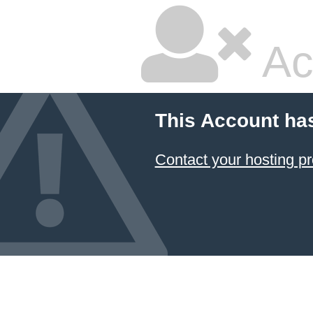
Ac
This Account ha
Contact your hosting pr