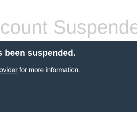
count Suspend
s been suspended.
ovider
for more information.