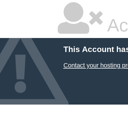
Ac
This Account ha
Contact your hosting pr