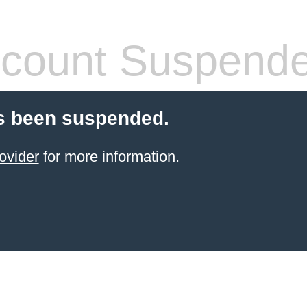
count Suspend
s been suspended.
ovider
for more information.