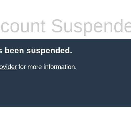
count Suspend
s been suspended.
ovider
for more information.