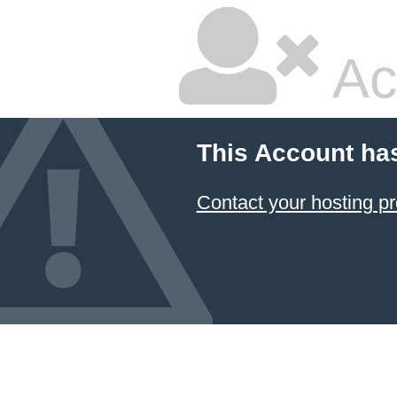
Ac
This Account ha
Contact your hosting pr