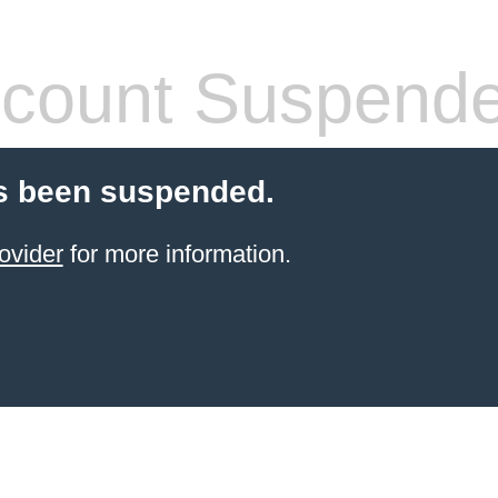
count Suspend
s been suspended.
ovider
for more information.