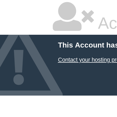
Ac
This Account ha
Contact your hosting pr