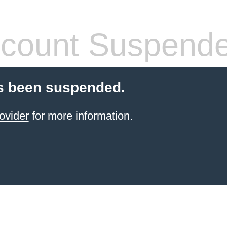
count Suspend
s been suspended.
ovider
for more information.