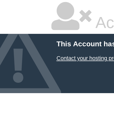
Ac
This Account ha
Contact your hosting pr