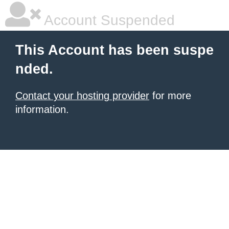
Account Suspended
This Account has been suspe
nded.
Contact your hosting provider
for more
information.