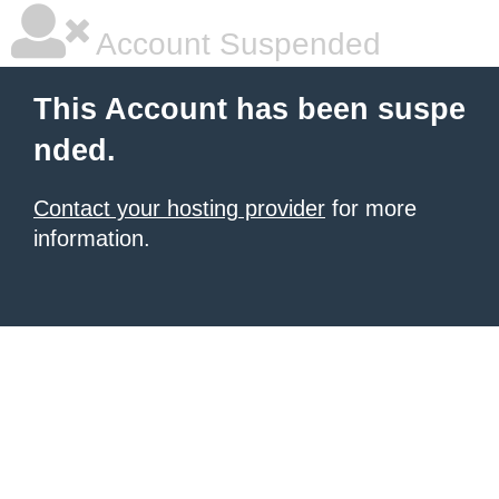
Account Suspended
This Account has been suspe
nded.
Contact your hosting provider
for more
information.