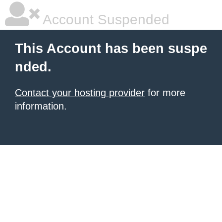
Account Suspended
This Account has been suspe
nded.
Contact your hosting provider
for more
information.