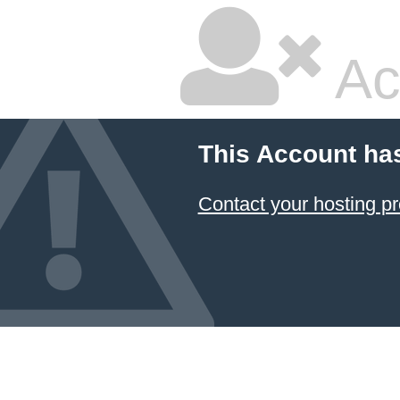
Ac
This Account ha
Contact your hosting pr