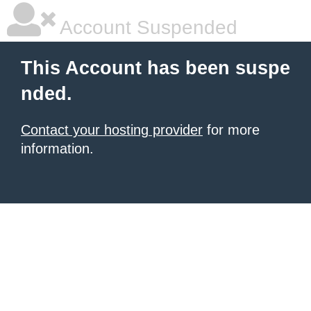
Account Suspended
This Account has been suspe
nded.
Contact your hosting provider
for more
information.