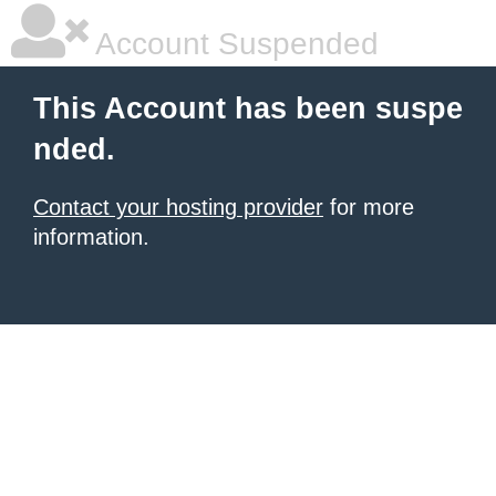
Account Suspended
This Account has been suspe
nded.
Contact your hosting provider
for more
information.