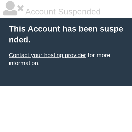
Account Suspended
This Account has been suspe
nded.
Contact your hosting provider
for more
information.