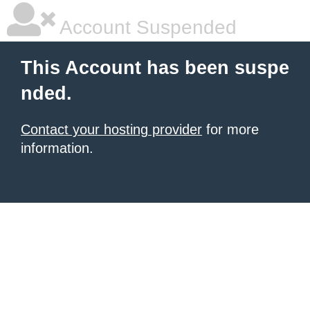
Account Suspended
This Account has been suspe
nded.
Contact your hosting provider
for more
information.