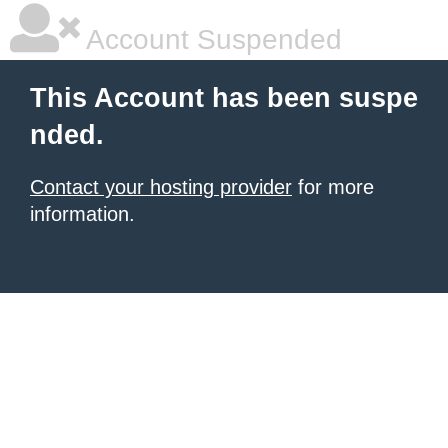
Account Suspended
This Account has been suspe
nded.
Contact your hosting provider
for more
information.