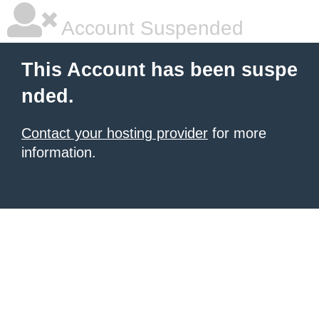
Account Suspended
This Account has been suspe
nded.
Contact your hosting provider
for more
information.