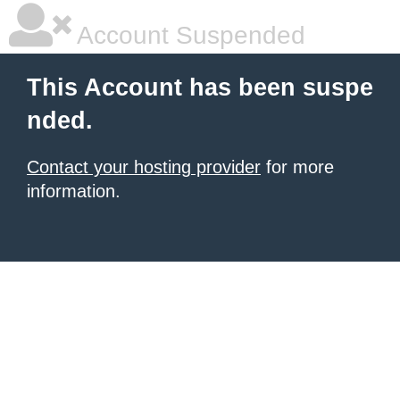
Account Suspended
This Account has been suspe
nded.
Contact your hosting provider
for more
information.