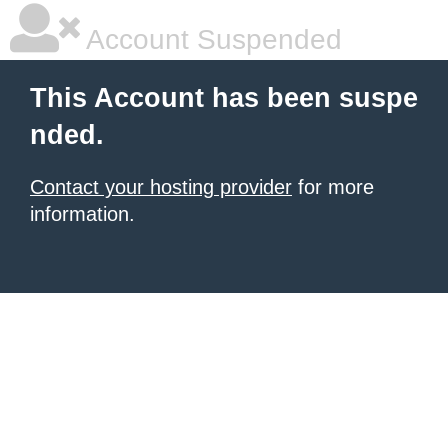
Account Suspended
This Account has been suspe
nded.
Contact your hosting provider
for more
information.