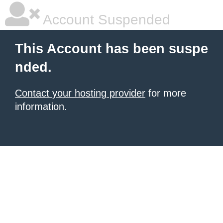
Account Suspended
This Account has been suspe
nded.
Contact your hosting provider
for more
information.