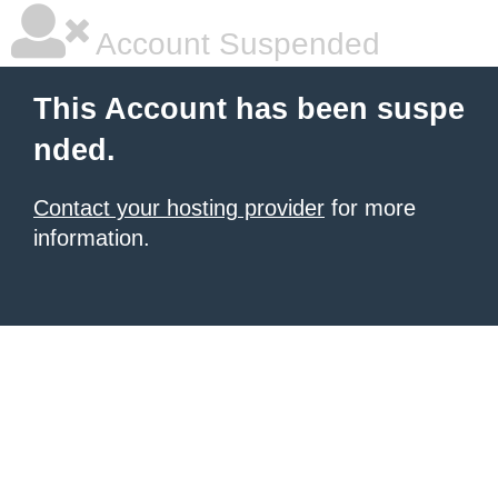
Account Suspended
This Account has been suspe
nded.
Contact your hosting provider
for more
information.