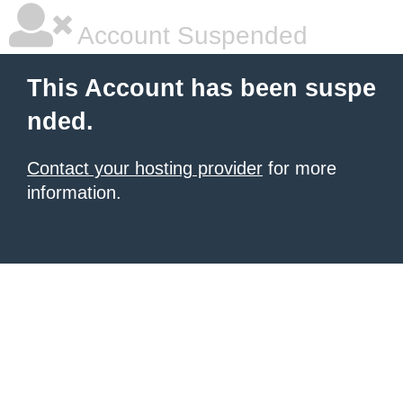
Account Suspended
This Account has been suspe
nded.
Contact your hosting provider
for more
information.