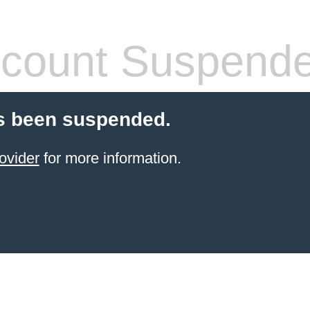
count Suspend
s been suspended.
ovider
for more information.