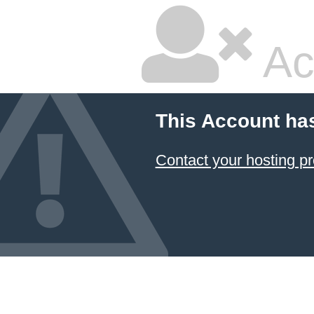
Ac
This Account ha
Contact your hosting pr