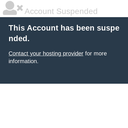
Account Suspended
This Account has been suspe
nded.
Contact your hosting provider
for more
information.