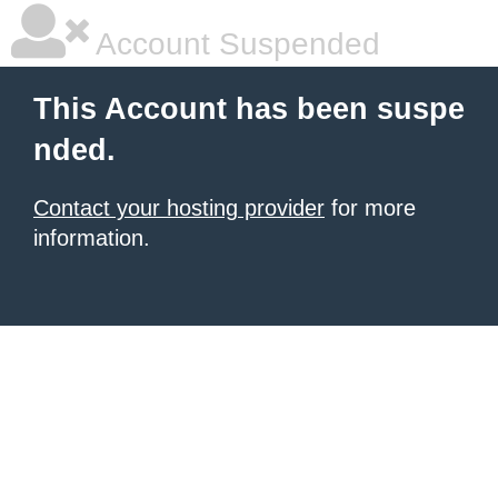
Account Suspended
This Account has been suspe
nded.
Contact your hosting provider
for more
information.