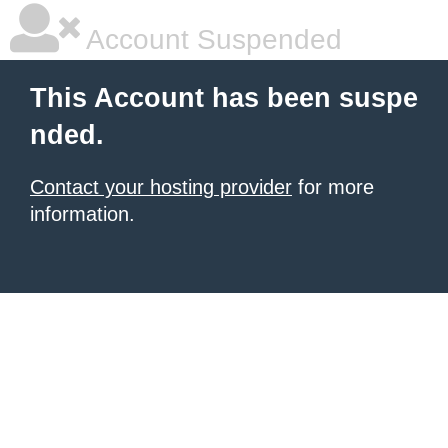
Account Suspended
This Account has been suspe
nded.
Contact your hosting provider
for more
information.