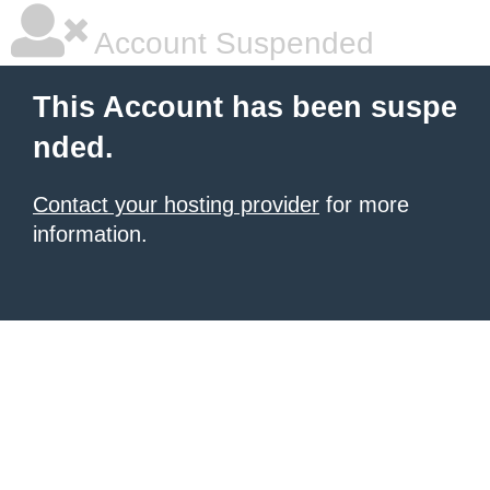
Account Suspended
This Account has been suspe
nded.
Contact your hosting provider
for more
information.