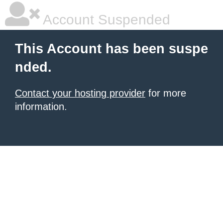
Account Suspended
This Account has been suspe
nded.
Contact your hosting provider
for more
information.