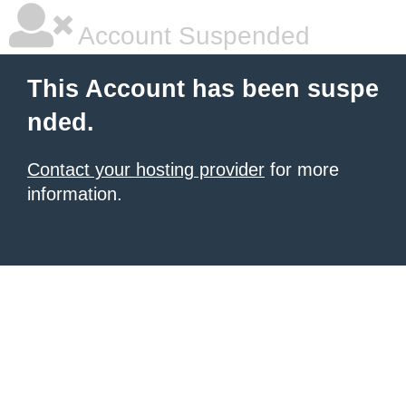
Account Suspended
This Account has been suspe
nded.
Contact your hosting provider
for more
information.