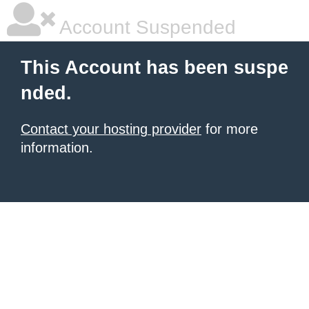
Account Suspended
This Account has been suspe
nded.
Contact your hosting provider
for more
information.