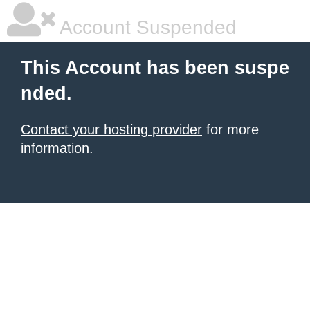
Account Suspended
This Account has been suspe
nded.
Contact your hosting provider
for more
information.