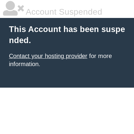
Account Suspended
This Account has been suspe
nded.
Contact your hosting provider
for more
information.