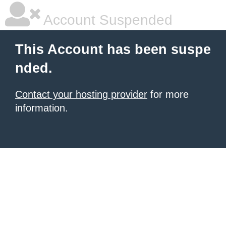
Account Suspended
This Account has been suspe
nded.
Contact your hosting provider
for more
information.