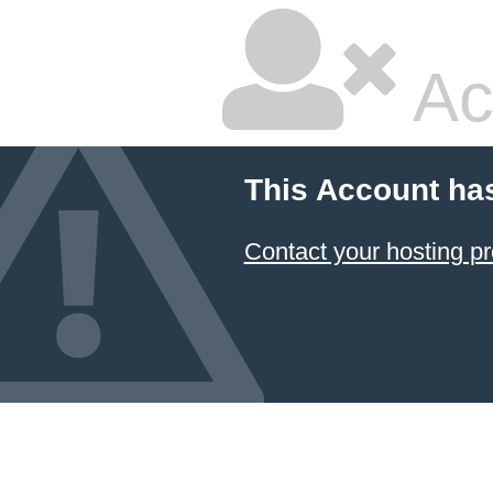
Ac
This Account ha
Contact your hosting pr