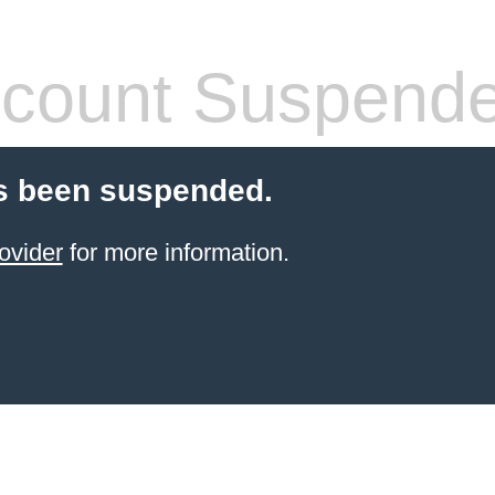
count Suspend
s been suspended.
ovider
for more information.