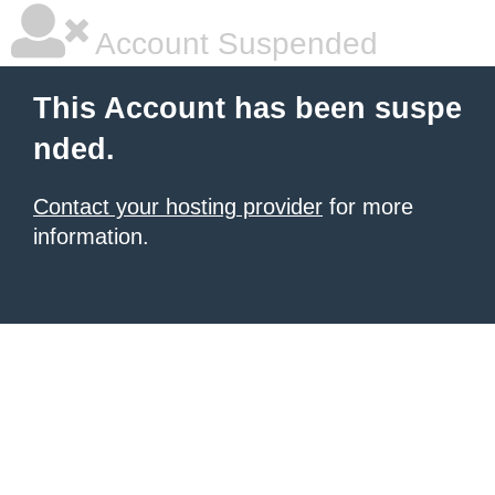
Account Suspended
This Account has been suspe
nded.
Contact your hosting provider
for more
information.