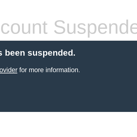
count Suspend
s been suspended.
ovider
for more information.