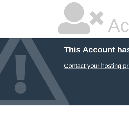
Ac
This Account ha
Contact your hosting pr