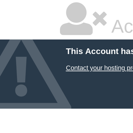
Ac
This Account ha
Contact your hosting pr