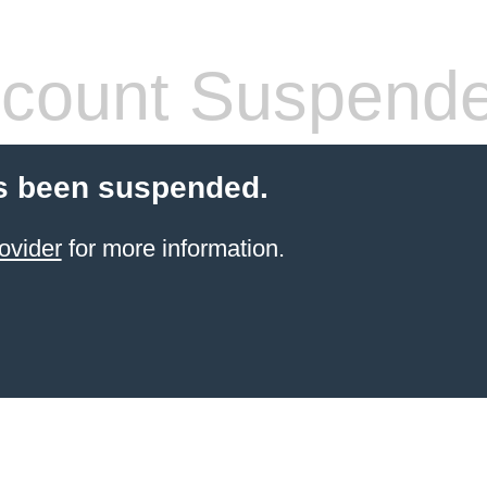
count Suspend
s been suspended.
ovider
for more information.