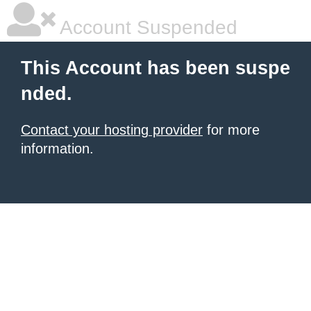
Account Suspended
This Account has been suspe
nded.
Contact your hosting provider
for more
information.