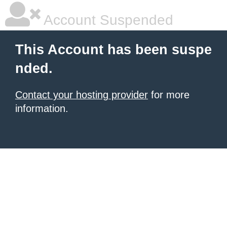
Account Suspended
This Account has been suspe
nded.
Contact your hosting provider
for more
information.