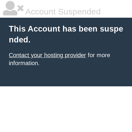
Account Suspended
This Account has been suspe
nded.
Contact your hosting provider
for more
information.